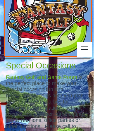
Special Occasions
Fantasy Golf and Game Room
is
the perfect place to make your
special occasion fun and
memorable. Let us help you plan
your large group parties for
retirements, graduations, school
excursions, summer camp outings,
family reunions, office parties or
other functions. Please call to