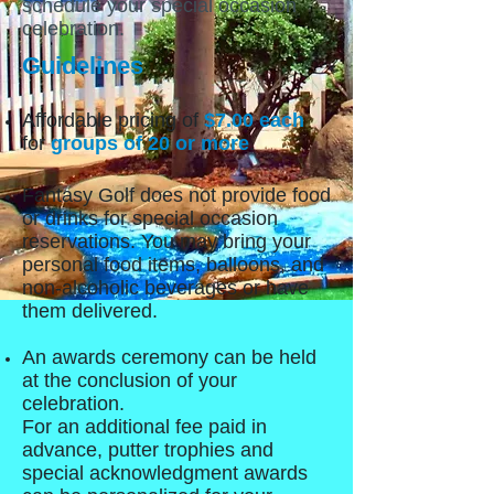
schedule your special occasion
celebration.
Guidelines
Affordable pricing of
$7.00 each
for
groups of 20 or more
.
Fantasy Golf does not provide food
or drinks for special occasion
reservations. You may bring your
personal food items, balloons, and
non-alcoholic beverages or have
them delivered.
An awards ceremony can be held
at the conclusion of your
celebration.
For an additional fee paid in
advance, putter trophies and
special acknowledgment awards