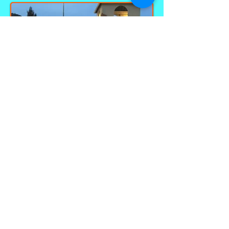
Call
(828) 926-8180