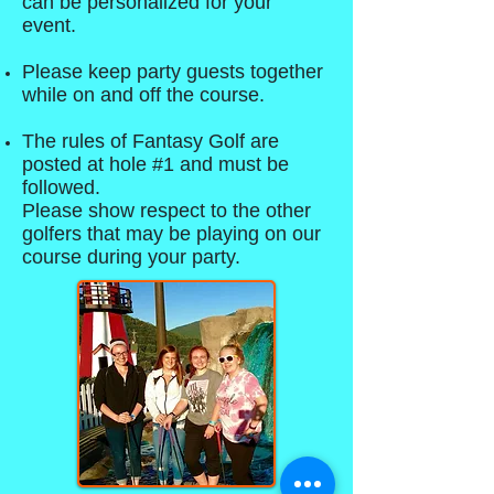
can be personalized for your
event.
Please keep party guests together
while on and off the course.
The rules of Fantasy Golf are
posted at hole #1 and must be
followed.
Please show respect to the other
golfers that may be playing on our
course during your party.