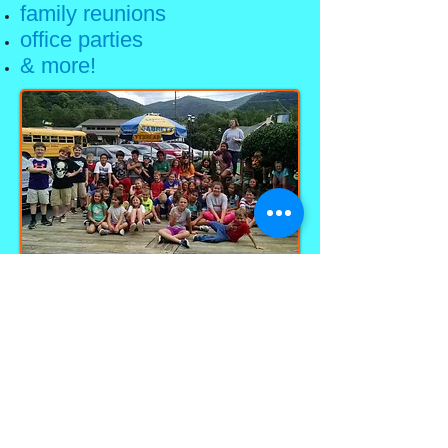
family reunions
office parties
& more!