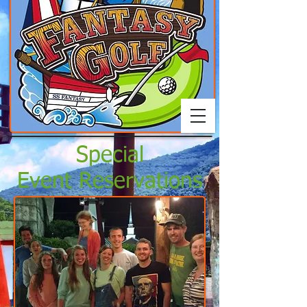
Special
Event Reservations
Call, come by, or submit
online