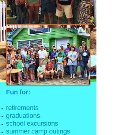
Fun for:
retirements
graduations
school excursions
summer camp outings