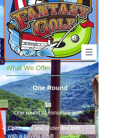
What We Offer:
One Round
$8
​
One round of miniature golf
Children 3 and under are free
with
a paying adult