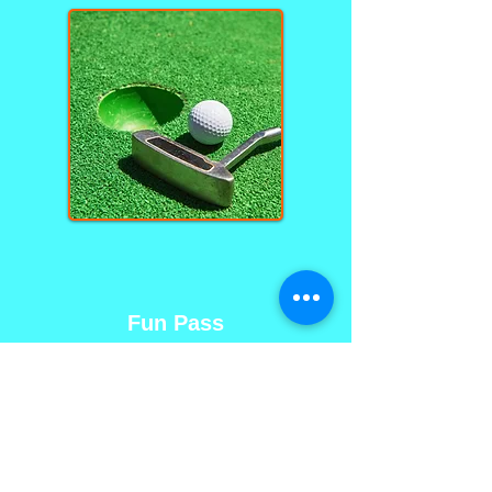
Fun Pass
$12 per person
Unlimited rounds of miniature
golf until 6 PM
Group rate, mystery hole and
rain check are not included in