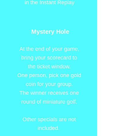
in the Instant Replay
Mystery Hole
At the end of your game,
bring your scorecard to
the ticket window.
One person, pick one gold
coin for your group.
The winner receives one
round of miniature golf.
Other specials are not
included.