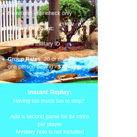
No refund - raincheck only
Military Discount:
$1 off total bill
Must show military ID
Group Rates
: 20 or more with
one person paying -
$7/player
Instant Replay:
Having too much fun to stop?
Add a second game for $4 more
per player
Mystery hole is not included